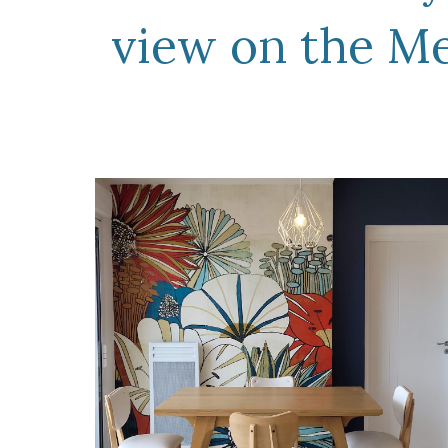
view on the M