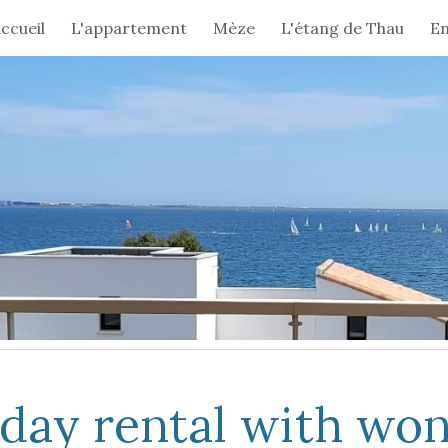
ccueil
L'appartement
Mèze
L'étang de Thau
En
ip to main content
Skip to navigat
yday rental with wo