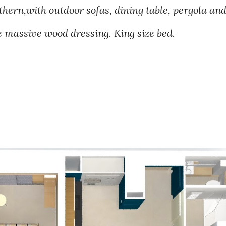
thern,with outdoor sofas, dining table, pergola an
 massive wood dressing. King size bed.