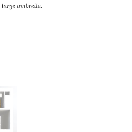
d large umbrella.