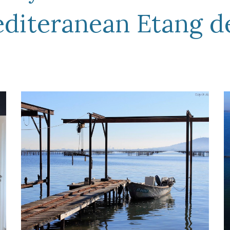
editeranean Etang d