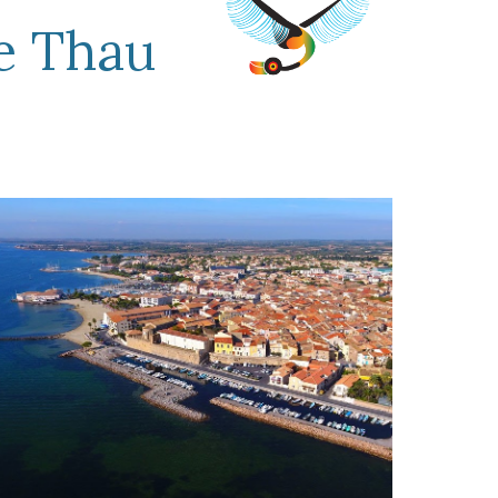
e Thau