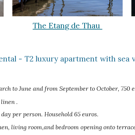
The Etang de
Thau
ental - T2 luxury apartment with sea 
rch to June and from September to October, 750 eu
linen .
 day per person.
Household
65
euros.
hen, living room,and bedroom opening onto terrac