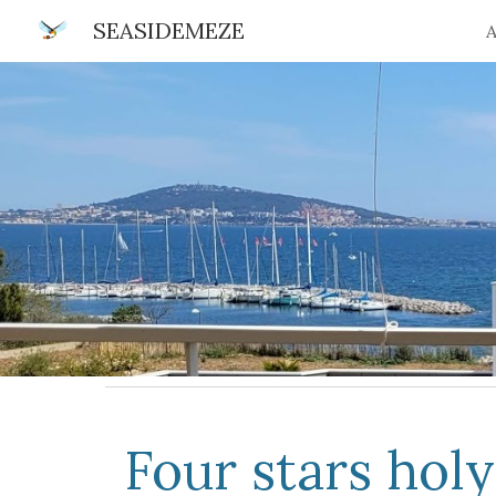
SEASIDEMEZE
A
Sk
Four stars hol