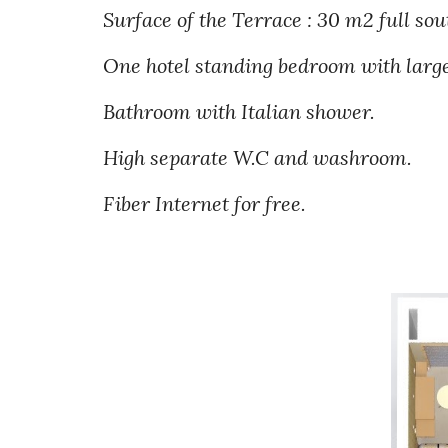
Surface of the Terrace : 30 m2 full sou
One hotel standing bedroom with large
Bathroom with Italian shower.
High separate W.C
and washroom.
Fiber
Internet for free.