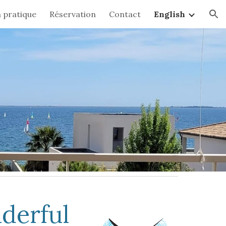
 pratique
Réservation
Contact
English
ion
nderful