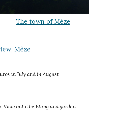
The
town of
Mèze
view, Mèze
ros in July and in August.
e. View onto the Etang and garden.