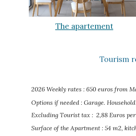
The apartement
Tourism r
2026 Weekly rates : 650 euros from Ma
Options if needed : Garage.
Household 
Excluding T
ourist tax :
2,
88
Euros p
er
S
urface of the
Apartment : 54 m2, kitc